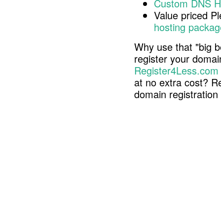
Custom DNS H
Value priced P
hosting packag
Why use that "big b
register your doma
Register4Less.com
at no extra cost? R
domain registratio
Copyright © 