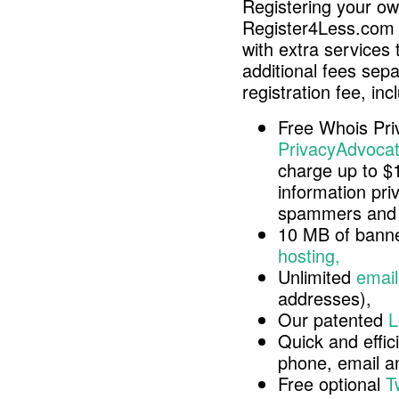
Registering your o
Register4Less.com 
with extra services 
additional fees sep
registration fee, inc
Free Whois Pri
PrivacyAdvocat
charge up to $
information pri
spammers and 
10 MB of banne
hosting,
Unlimited
email
addresses),
Our patented
L
Quick and effici
phone, email 
Free optional
T