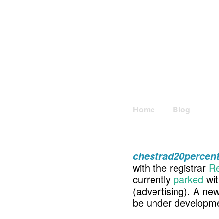
Home
Blog
chestrad20percen
with the registrar
Re
currently
parked
wit
(advertising). A ne
be under developme